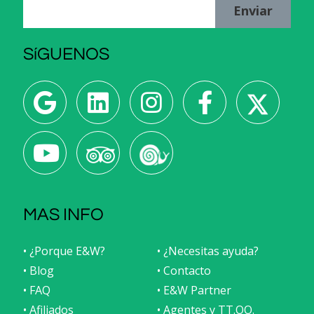
Enviar
SíGUENOS
MAS INFO
• ¿Porque E&W?
• ¿Necesitas ayuda?
• Blog
• Contacto
• FAQ
• E&W Partner
• Afiliados
• Agentes y TT.OO.