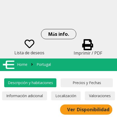
Más info.
Lista de deseos
Imprimir / PDF
Home
Portugal
Ver Disponibilidad