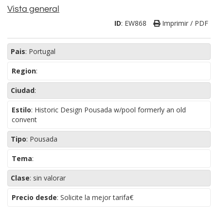
Vista general
ID
:
EW868
Imprimir / PDF
Pais
:
Portugal
Region
:
Ciudad
:
Estilo
:
Historic Design Pousada w/pool formerly an old
convent
Tipo
:
Pousada
Tema
:
Clase
:
sin valorar
Precio desde
: Solicite la mejor tarifa€