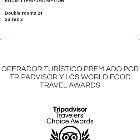
ROOM TYPES/DESCRIPTION
:
Double rooms 21
Suites 3
OPERADOR TURÍSTICO PREMIADO POR
TRIPADVISOR Y LOS WORLD FOOD
TRAVEL AWARDS