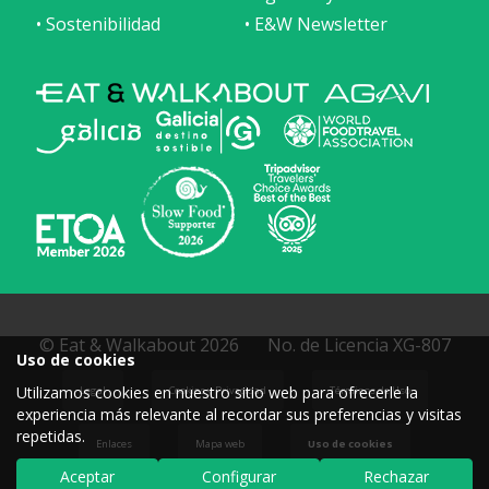
• Sostenibilidad
• E&W Newsletter
© Eat & Walkabout 2026
No. de Licencia XG-807
Uso de cookies
Utilizamos cookies en nuestro sitio web para ofrecerle la
Legal
Cookies y Privacidad
Términos de Uso
experiencia más relevante al recordar sus preferencias y visitas
repetidas.
Enlaces
Mapa web
Uso de cookies
Aceptar
Configurar
Rechazar