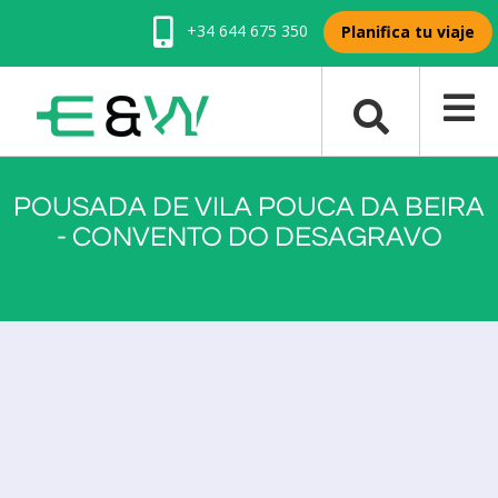
+34 644 675 350
Planifica tu viaje
POUSADA DE VILA POUCA DA BEIRA
- CONVENTO DO DESAGRAVO