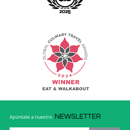
NEWSLETTER
Apúntate a nuestro