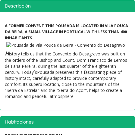
Descripción
A FORMER CONVENT THIS POUSADA IS LOCATED IN VILA POUCA
DA BEIRA, A SMALL VILLAGE IN PORTUGAL WITH LESS THAN 400
INHABITANTS.
H
istory tells us that the Convento do Desagravo was built on
the orders of the Bishop and Count, Dom Francisco de Lemos
de Faria Pereira, during the last quarter of the eighteenth
century. Today´sPousada preserves this fascinating piece of
history intact, carefully adapted to provide contemporary
comfort. Its superb location, close to the mountains of the
"Serra da Estrela" and the "Serra do Açor", helps to create a
romantic and peaceful atmosphere..
Habitaciones