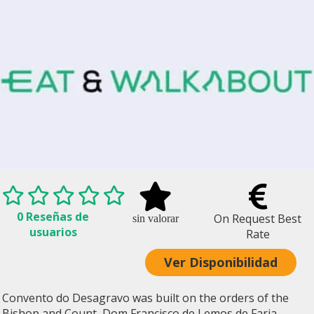
0 Reseñas de
On Request Best
sin valorar
usuarios
Rate
Ver Disponibilidad
Convento do Desagravo was built on the orders of the
Bishop and Count, Dom Francisco de Lemos de Faria