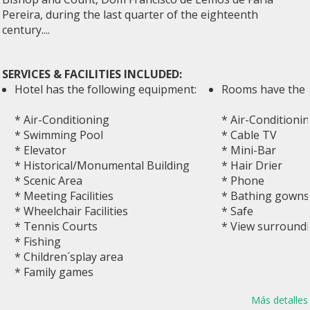
Pereira, during the last quarter of the eighteenth
century....
SERVICES & FACILITIES INCLUDED:
Hotel has the following equipment:
Rooms have the 
* Air-Conditioning
* Air-Conditioni
* Swimming Pool
* Cable TV
* Elevator
* Mini-Bar
* Historical/Monumental Building
* Hair Drier
* Scenic Area
* Phone
* Meeting Facilities
* Bathing gowns
* Wheelchair Facilities
* Safe
* Tennis Courts
* View surround
* Fishing
* Children´splay area
* Family games
Más detalles