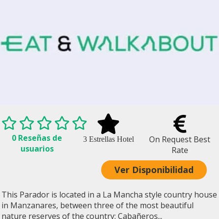
0 Reseñas de
On Request Best
3 Estrellas Hotel
usuarios
Rate
Ver Disponibilidad
This Parador is located in a La Mancha style country house
in Manzanares, between three of the most beautiful
nature reserves of the country: Cabañeros...