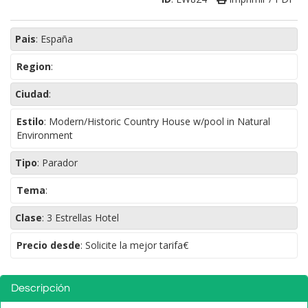
Pais
:
España
Region
:
Ciudad
:
Estilo
:
Modern/Historic Country House w/pool in Natural
Environment
Tipo
:
Parador
Tema
:
Clase
:
3 Estrellas Hotel
Precio desde
: Solicite la mejor tarifa€
Descripción