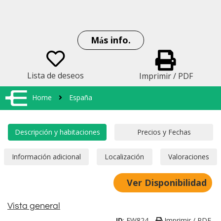
Más info.
Lista de deseos
Imprimir / PDF
Home
España
Ver Disponibilidad
Vista general
ID
:
EW824
Imprimir / PDF