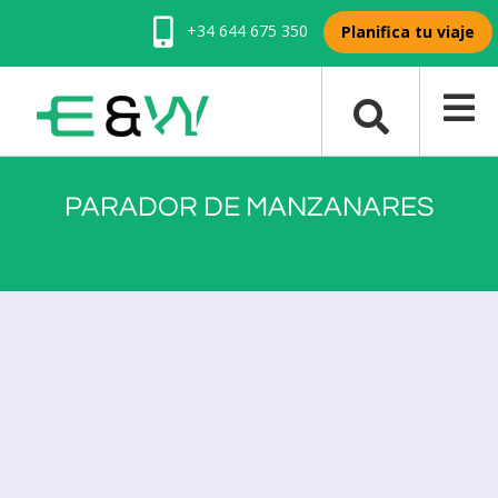
+34 644 675 350
Planifica tu viaje
PARADOR DE MANZANARES