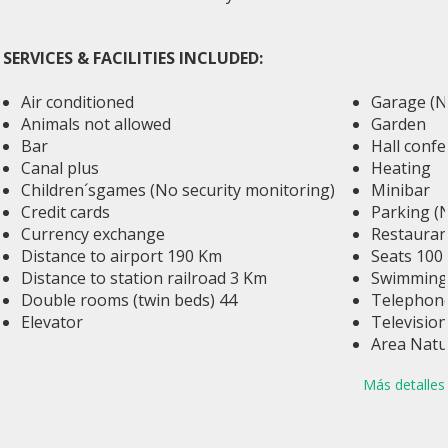
SERVICES & FACILITIES INCLUDED:
Air conditioned
Garage (No
Animals not allowed
Garden
Bar
Hall conf
Canal plus
Heating
Children´sgames (No security monitoring)
Minibar
Credit cards
Parking (
Currency exchange
Restauran
Distance to airport 190 Km
Seats 100
Distance to station railroad 3 Km
Swimming 
Double rooms (twin beds) 44
Telephone
Elevator
Television
Area Natu
Más detalles