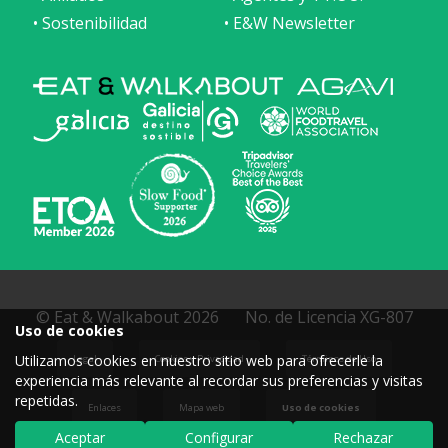
• Sostenibilidad
• E&W Newsletter
© Eat & Walkabout 2026
No. de Licencia XG-807
Uso de cookies
Utilizamos cookies en nuestro sitio web para ofrecerle la
Legal
Cookies y Privacidad
Términos de Uso
experiencia más relevante al recordar sus preferencias y visitas
repetidas.
Enlaces
Mapa web
Uso de cookies
Aceptar
Configurar
Rechazar