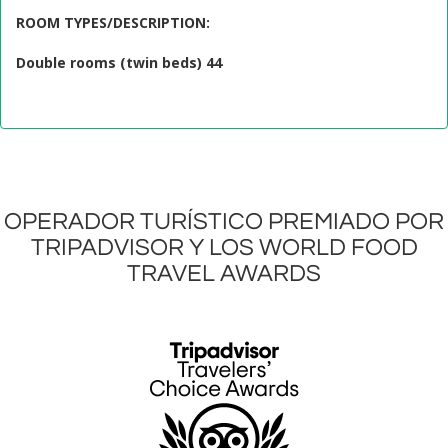
ROOM TYPES/DESCRIPTION
:
Double rooms (twin beds) 44
OPERADOR TURÍSTICO PREMIADO POR
TRIPADVISOR Y LOS WORLD FOOD
TRAVEL AWARDS