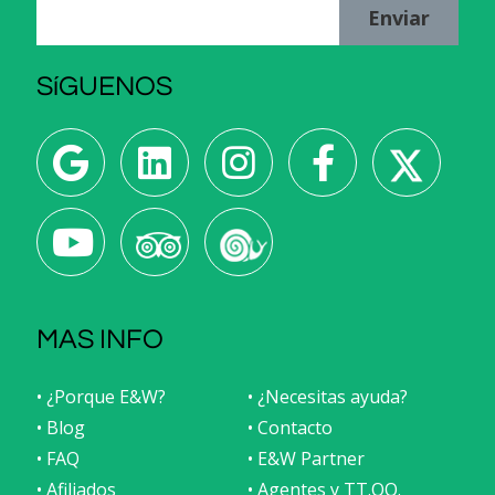
Enviar
SíGUENOS
MAS INFO
• ¿Porque E&W?
• ¿Necesitas ayuda?
• Blog
• Contacto
• FAQ
• E&W Partner
• Afiliados
• Agentes y TT.OO.