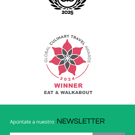
NEWSLETTER
Apúntate a nuestro