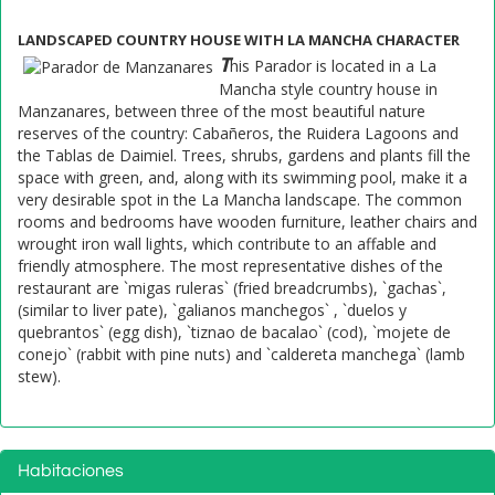
LANDSCAPED COUNTRY HOUSE WITH LA MANCHA CHARACTER
T
his Parador is located in a La
Mancha style country house in
Manzanares, between three of the most beautiful nature
reserves of the country: Cabañeros, the Ruidera Lagoons and
the Tablas de Daimiel. Trees, shrubs, gardens and plants fill the
space with green, and, along with its swimming pool, make it a
very desirable spot in the La Mancha landscape. The common
rooms and bedrooms have wooden furniture, leather chairs and
wrought iron wall lights, which contribute to an affable and
friendly atmosphere. The most representative dishes of the
restaurant are `migas ruleras` (fried breadcrumbs), `gachas`,
(similar to liver pate), `galianos manchegos` , `duelos y
quebrantos` (egg dish), `tiznao de bacalao` (cod), `mojete de
conejo` (rabbit with pine nuts) and `caldereta manchega` (lamb
stew).
Habitaciones