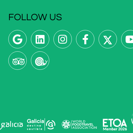
FOLLOW US