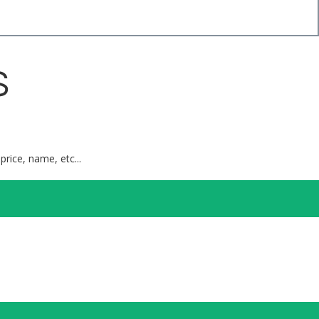
S
price, name, etc...