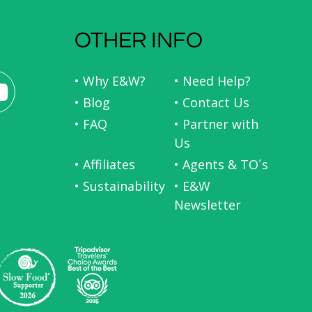
OTHER INFO
• Why E&W?
• Need Help?
• Blog
• Contact Us
• FAQ
• Partner with
Us
• Affiliates
• Agents & TO´s
• Sustainability
• E&W
Newsletter