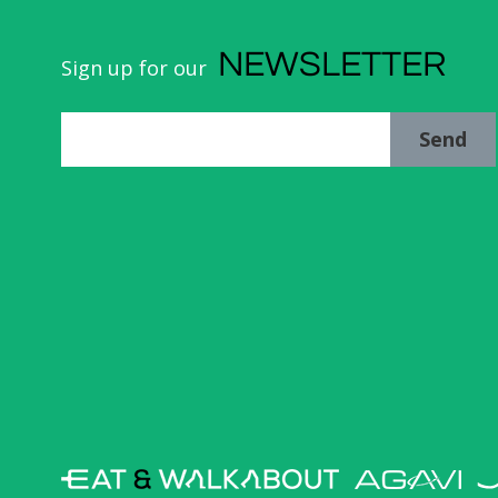
NEWSLETTER
Sign up for our
Send