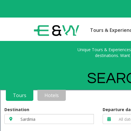
Tours & Experien
Unique Tours & Experiences l
destinations. Want 
SEARC
Tours
Hotels
Destination
Departure da