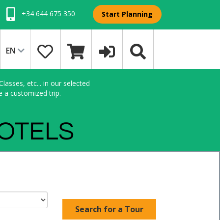
+34 644 675 350
Start Planning
EN
asses, etc... in our selected
e a customized trip.
HOTELS
Search for a Tour