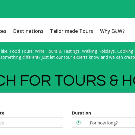
ces
Destinations
Tailor-made Tours
Why E&W?
ike; Food Tours, Wine Tours & Tastings, Walking Holidays, Cooking Cl
something different? Just let our tour experts know and we can creat
H FOR TOURS & 
te
Duration