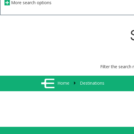
More search options
Filter the search 
Home
Destinations