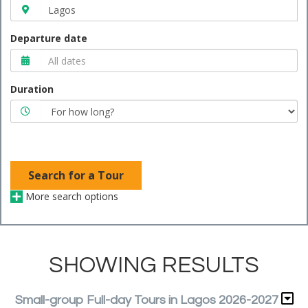
Departure date
Duration
Search for a Tour
More search options
SHOWING RESULTS
Small-group Full-day Tours in Lagos 2026-2027