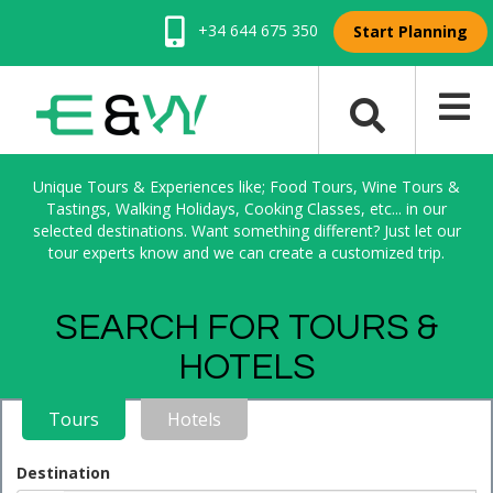
+34 644 675 350
Start Planning
Unique Tours & Experiences like; Food Tours, Wine Tours &
Tastings, Walking Holidays, Cooking Classes, etc... in our
selected destinations. Want something different? Just let our
tour experts know and we can create a customized trip.
SEARCH FOR TOURS &
HOTELS
Tours
Hotels
Destination