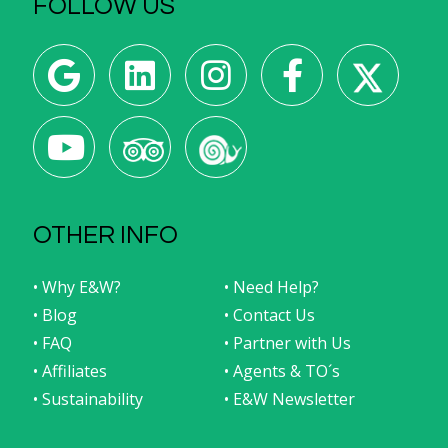
FOLLOW US
OTHER INFO
• Why E&W?
• Need Help?
• Blog
• Contact Us
• FAQ
• Partner with Us
• Affiliates
• Agents & TO´s
• Sustainability
• E&W Newsletter