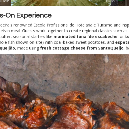
s-On Experience
adeira's renowned Escola Profissional de Hotelaria e Turismo and ins
adeiran meal. Guests work together to create regional classics such as
butter, seasonal starters like
marinated tuna 'de escabeche'
or
t
whole fish shown on-site) with coal-baked sweet potatoes, and
espet
equeijão
, made using
fresh cottage cheese from SantoQueijo
, 