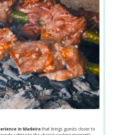
erience in Madeira
that brings guests closer to
ntryside setting to the shared cooking moments,