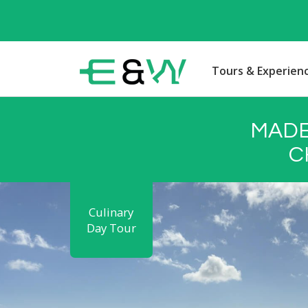
Tours & Experien
MADE
C
Culinary
Day Tour