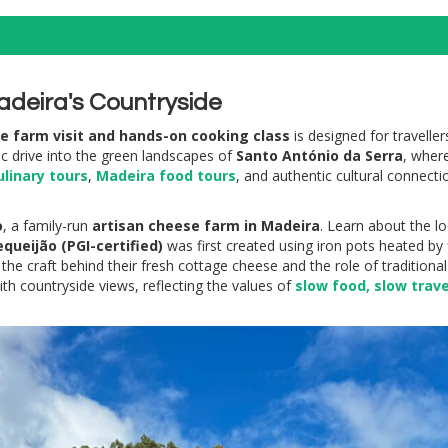
adeira's Countryside
se farm visit and hands-on cooking class
is designed for travelle
nic drive into the green landscapes of
Santo António da Serra
, where
linary tours
,
Madeira food tours
, and authentic cultural connecti
o
, a family-run
artisan cheese farm in Madeira
. Learn about the l
equeijão (PGI-certified)
was first created using iron pots heated by
 the craft behind their fresh cottage cheese and the role of tradition
th countryside views, reflecting the values of
slow food, slow trave