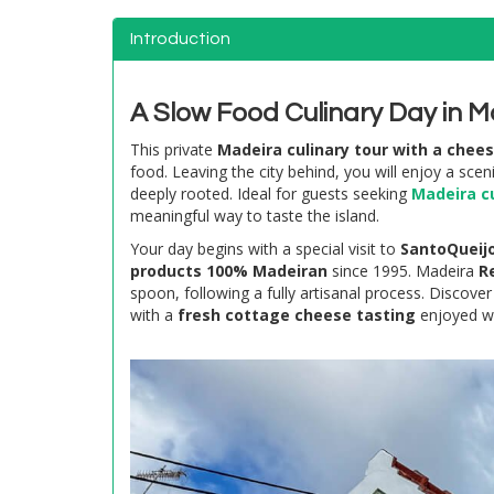
Introduction
A Slow Food Culinary Day in M
This private
Madeira culinary tour with a chee
food. Leaving the city behind, you will enjoy a sce
deeply rooted. Ideal for guests seeking
Madeira cu
meaningful way to taste the island.
Your day begins with a special visit to
SantoQueij
products 100% Madeiran
since 1995. Madeira
R
spoon, following a fully artisanal process. Discover
with a
fresh cottage cheese tasting
enjoyed wi