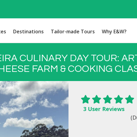
ces
Destinations
Tailor-made Tours
Why E&W?
IRA CULINARY DAY TOUR: AR
HEESE FARM & COOKING CLA
3 User Reviews
(D