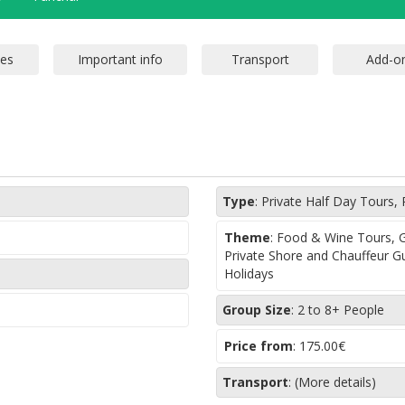
Type
:
Private Half Day Tours, 
Theme
:
Food & Wine Tours, Gr
Private Shore and Chauffeur G
Holidays
Group Size
:
2 to 8+ People
Price from
:
175.00€
Transport
:
(More details)