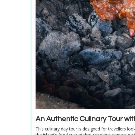
An Authentic Culinary Tour wi
This culinary day tour is designed for travellers loo
the island's food culture through direct contact w