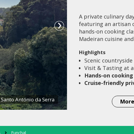
A private culinary da
featuring an artisan 
hands-on cooking clas
Madeiran cuisine and 
Highlights
Scenic countryside
Visit & Tasting at 
Hands-on cooking 
Cruise-friendly pr
 Santo António da Serra
More
s
Funchal