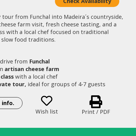
Check Availability
y tour from Funchal into Madeira´s countryside,
cheese farm visit, fresh cheese tasting, and a
s with a local chef focused on traditional
slow food traditions.
 drive from
Funchal
an
artisan cheese farm
class
with a local chef
ivate tour,
ideal for groups of 4-7 guests
Family Artisan Cheese Farm
Chef Sergio sh
 info.
Wish list
Print / PDF