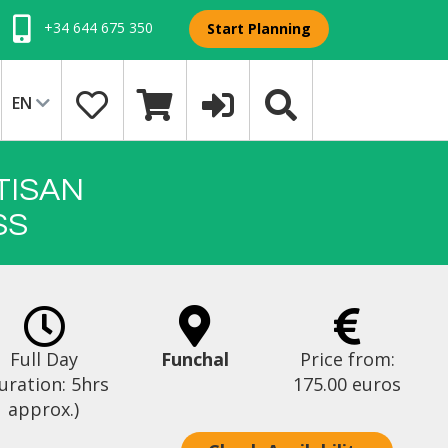
+34 644 675 350
Start Planning
EN
TISAN
SS
Full Day
Funchal
Price from:
uration: 5hrs
175.00 euros
approx.)