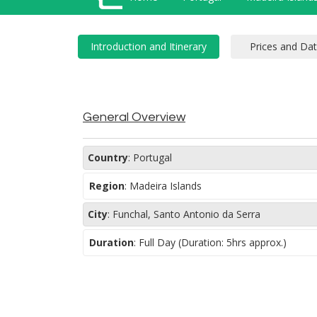
General Overview
Country
:
Portugal
Region
:
Madeira Islands
City
:
Funchal, Santo Antonio da Serra
Duration
:
Full Day (Duration: 5hrs approx.)