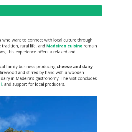
rs who want to connect with local culture through
 tradition, rural life, and
Madeiran cuisine
remain
ons, this experience offers a relaxed and
ocal family business producing
cheese and dairy
 firewood and stirred by hand with a wooden
al dairy in Madeira's gastronomy. The visit concludes
l
, and support for local producers.