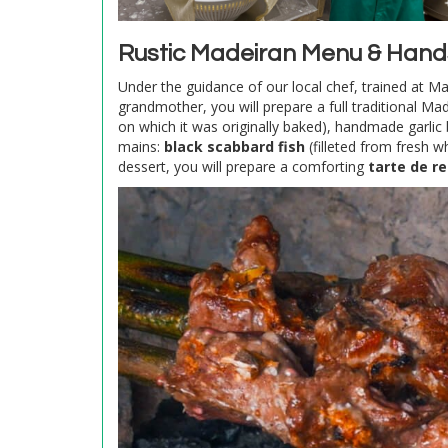
Rustic Madeiran Menu & Hand
Under the guidance of our local chef, trained at M
grandmother, you will prepare a full traditional M
on which it was originally baked), handmade garlic 
mains:
black scabbard fish
(filleted from fresh 
dessert, you will prepare a comforting
tarte de r