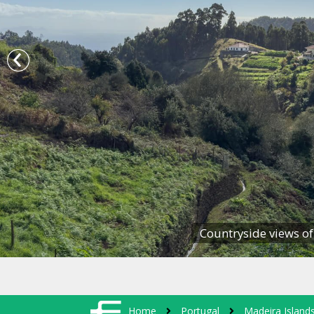
Countryside views of
Home
Portugal
Madeira Island