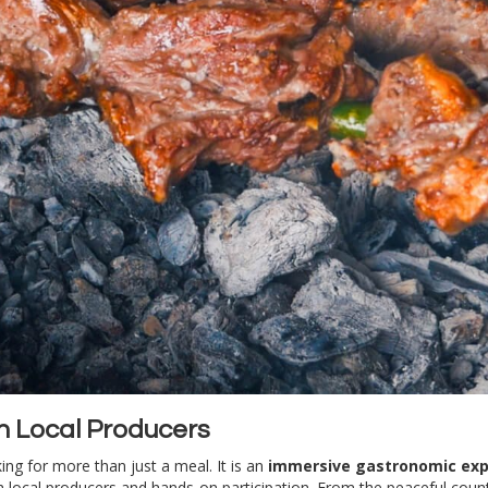
th Local Producers
king for more than just a meal. It is an
immersive gastronomic exp
ith local producers and hands-on participation. From the peaceful cou