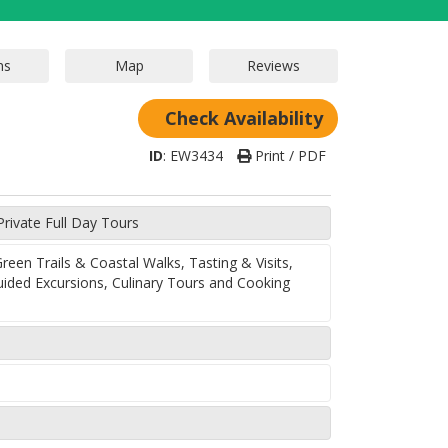
Check Availability
ID
:
EW3434
Print / PDF
Private Full Day Tours
een Trails & Coastal Walks, Tasting & Visits,
uided Excursions, Culinary Tours and Cooking