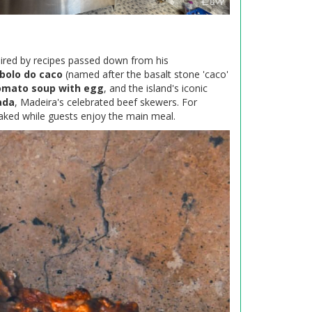
pired by recipes passed down from his
bolo do caco
(named after the basalt stone 'caco'
omato soup with egg
, and the island's iconic
ada
, Madeira's celebrated beef skewers. For
baked while guests enjoy the main meal.