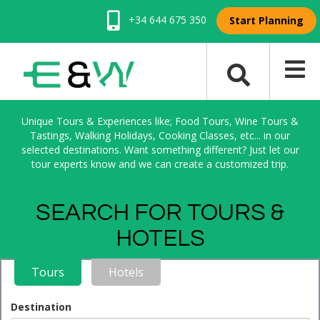
+34 644 675 350
Start Planning
Unique Tours & Experiences like; Food Tours, Wine Tours &
Tastings, Walking Holidays, Cooking Classes, etc... in our
selected destinations. Want something different? Just let our
tour experts know and we can create a customized trip.
SEARCH FOR TOURS &
HOTELS
Tours
Hotels
Destination