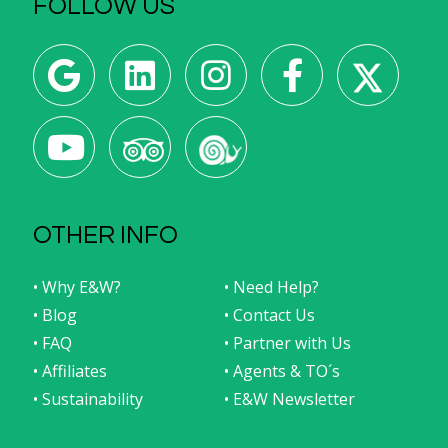
FOLLOW US
OTHER INFO
• Why E&W?
• Need Help?
• Blog
• Contact Us
• FAQ
• Partner with Us
• Affiliates
• Agents & TO´s
• Sustainability
• E&W Newsletter