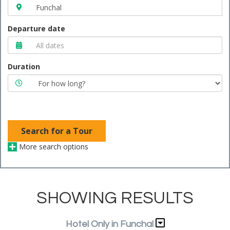
Departure date
Duration
Search for a Tour
More search options
SHOWING RESULTS
Hotel Only in Funchal