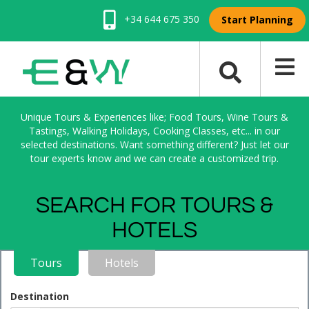
+34 644 675 350
Start Planning
Unique Tours & Experiences like; Food Tours, Wine Tours &
Tastings, Walking Holidays, Cooking Classes, etc... in our
selected destinations. Want something different? Just let our
tour experts know and we can create a customized trip.
SEARCH FOR TOURS &
HOTELS
Tours
Hotels
Destination