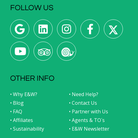
FOLLOW US
OTHER INFO
• Why E&W?
• Need Help?
• Blog
• Contact Us
• FAQ
• Partner with Us
• Affiliates
• Agents & TO´s
• Sustainability
• E&W Newsletter