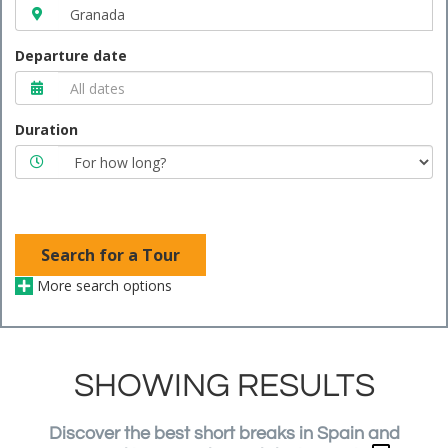
Departure date
Duration
Search for a Tour
More search options
SHOWING RESULTS
Discover the best short breaks in Spain and