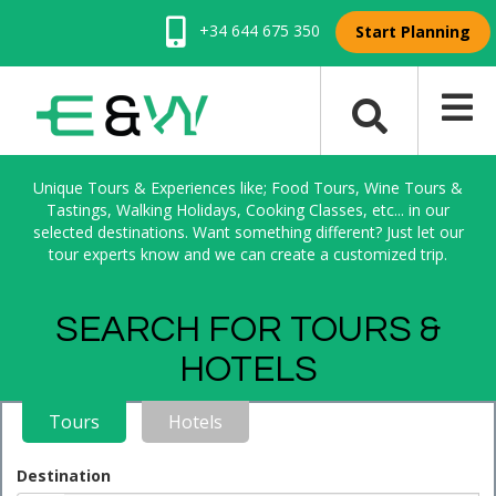
+34 644 675 350
Start Planning
Unique Tours & Experiences like; Food Tours, Wine Tours &
Tastings, Walking Holidays, Cooking Classes, etc... in our
selected destinations. Want something different? Just let our
tour experts know and we can create a customized trip.
SEARCH FOR TOURS &
HOTELS
Tours
Hotels
Destination