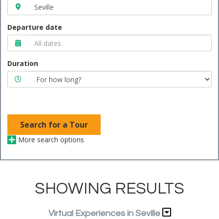
Departure date
Duration
Search for a Tour
More search options
SHOWING RESULTS
Virtual Experiences in Seville