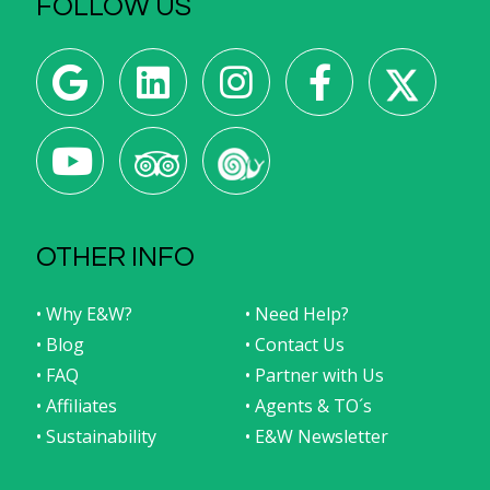
FOLLOW US
OTHER INFO
• Why E&W?
• Need Help?
• Blog
• Contact Us
• FAQ
• Partner with Us
• Affiliates
• Agents & TO´s
• Sustainability
• E&W Newsletter