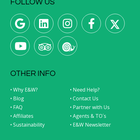
FOLLOW US
OTHER INFO
• Why E&W?
• Need Help?
• Blog
• Contact Us
• FAQ
• Partner with Us
• Affiliates
• Agents & TO´s
• Sustainability
• E&W Newsletter