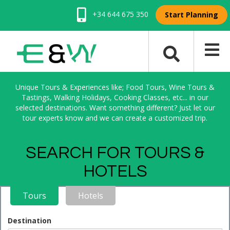
+34 644 675 350
Start Planning
Unique Tours & Experiences like; Food Tours, Wine Tours &
Tastings, Walking Holidays, Cooking Classes, etc... in our
selected destinations. Want something different? Just let our
tour experts know and we can create a customized trip.
SEARCH FOR TOURS &
HOTELS
Tours
Hotels
Destination