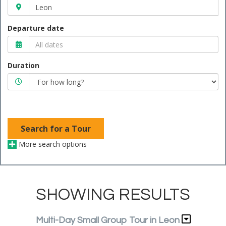
Departure date
Duration
Search for a Tour
More search options
SHOWING RESULTS
Multi-Day Small Group Tour in Leon