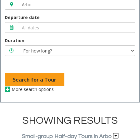
Departure date
Duration
Search for a Tour
More search options
SHOWING RESULTS
Small-group Half-day Tours in Arbo