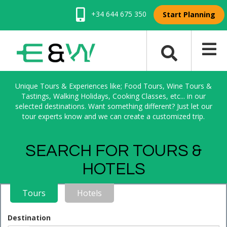
+34 644 675 350
Start Planning
Unique Tours & Experiences like; Food Tours, Wine Tours &
Tastings, Walking Holidays, Cooking Classes, etc... in our
selected destinations. Want something different? Just let our
tour experts know and we can create a customized trip.
SEARCH FOR TOURS &
HOTELS
Tours
Hotels
Destination