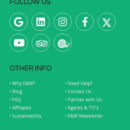
FOLLOW US
OTHER INFO
• Why E&W?
• Need Help?
• Blog
• Contact Us
• FAQ
• Partner with Us
• Affiliates
• Agents & TO´s
• Sustainability
• E&W Newsletter