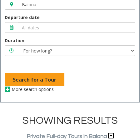
Departure date
Duration
Search for a Tour
More search options
SHOWING RESULTS
Private Full-day Tours in Baiona