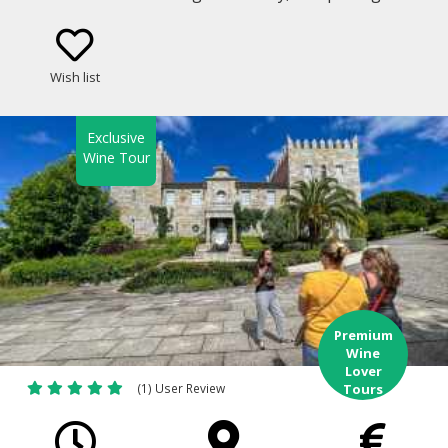
well-known winery in the Rias Baixas Appellation of
Origin in Galicia.
Wish list
Exclusive
Wine Tour
Premium
Wine
Lover
(1) User Review
Tours