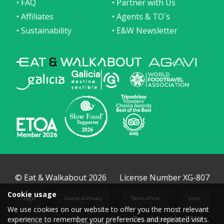
• FAQ
• Partner with Us
• Affiliates
• Agents & TO´s
• Sustainability
• E&W Newsletter
© Eat & Walkabout 2026
License Number XG-807
Cookie usage
Legal
Cookies & Privacy
Terms of Use
Links
We use cookies on our website to offer you the most relevant
Developed by E&W
experience to remember your preferences and repeated visits.
Sitemap
Cookie usage