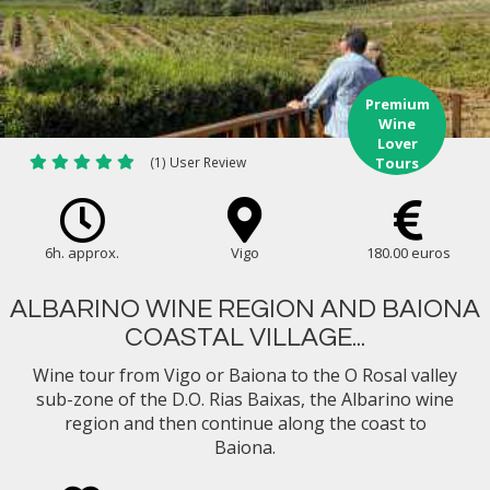
Premium
Wine
Lover
(1) User Review
Tours
6h. approx.
Vigo
180.00 euros
ALBARINO WINE REGION AND BAIONA
COASTAL VILLAGE...
Wine tour from Vigo or Baiona to the O Rosal valley
sub-zone of the D.O. Rias Baixas, the Albarino wine
region and then continue along the coast to
Baiona.