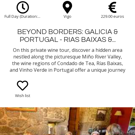
Full Day (Duration:...
Vigo
229.00 euros
BEYOND BORDERS: GALICIA &
PORTUGAL - RIAS BAIXAS &...
On this private wine tour, discover a hidden area
nestled along the picturesque Miño River Valley,
the wine regions of Condado de Tea, Rías Baixas,
and Vinho Verde in Portugal offer a unique journey
through some of the most celebrated and historic
vineyards of Galicia and northern Portugal.
Wish list