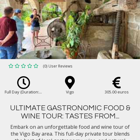
(0) User Reviews
Full Day (Duration:...
Vigo
305.00 euros
ULTIMATE GASTRONOMIC FOOD &
WINE TOUR: TASTES FROM...
Embark on an unforgettable food and wine tour of
the Vigo Bay area. This full-day private tour blends