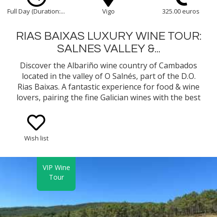
Full Day (Duration:...
Vigo
325.00 euros
RIAS BAIXAS LUXURY WINE TOUR:
SALNES VALLEY &...
Discover the Albariño wine country of Cambados
located in the valley of O Salnés, part of the D.O.
Rias Baixas. A fantastic experience for food & wine
lovers, pairing the fine Galician wines with the best
gastronomy in Northern Spain...
Wish list
VIP Wine
Tour