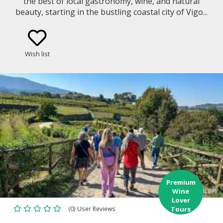
the best of local gastronomy, wine, and natural
beauty, starting in the bustling coastal city of Vigo...
Wish list
Premium
Wine
Lover
(0) User Reviews
Tours