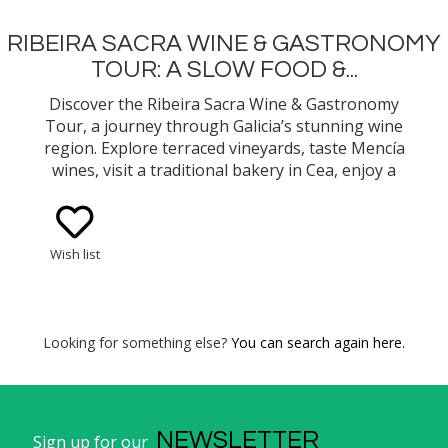
RIBEIRA SACRA WINE & GASTRONOMY
TOUR: A SLOW FOOD &...
Discover the Ribeira Sacra Wine & Gastronomy
Tour, a journey through Galicia’s stunning wine
region. Explore terraced vineyards, taste Mencía
wines, visit a traditional bakery in Cea, enjoy a
gourmet slow food lunch, and tour the historic
Monastery of Oseira.
Wish list
Looking for something else?
You can search again here.
NEWSLETTER
Sign up for our