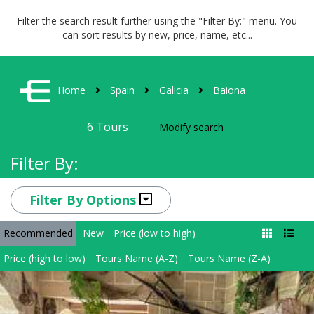
Filter the search result further using the "Filter By:" menu. You
can sort results by new, price, name, etc...
Home
Spain
Galicia
Baiona
6
Tours
Modify search
Filter By:
Filter By Options
Recommended
New
Price (low to high)
Price (high to low)
Tours Name (A-Z)
Tours Name (Z-A)