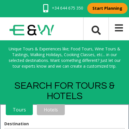
+34 644 675 350
Start Planning
Unique Tours & Experiences like; Food Tours, Wine Tours &
Tastings, Walking Holidays, Cooking Classes, etc... in our
selected destinations. Want something different? Just let our
tour experts know and we can create a customized trip.
SEARCH FOR TOURS &
HOTELS
Tours
Hotels
Destination