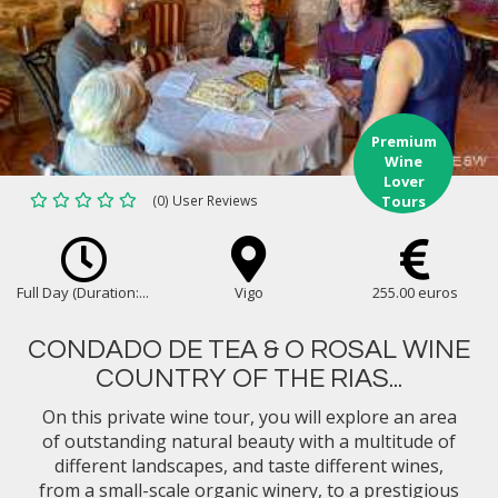
Premium
Wine
Lover
(0) User Reviews
Tours
Full Day (Duration:...
Vigo
255.00 euros
CONDADO DE TEA & O ROSAL WINE
COUNTRY OF THE RIAS...
On this private wine tour, you will explore an area
of outstanding natural beauty with a multitude of
different landscapes, and taste different wines,
from a small-scale organic winery, to a prestigious