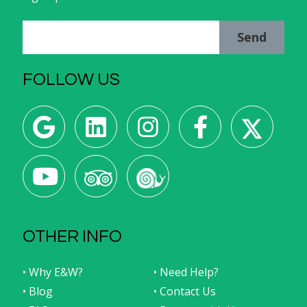
Send
FOLLOW US
OTHER INFO
• Why E&W?
• Need Help?
• Blog
• Contact Us