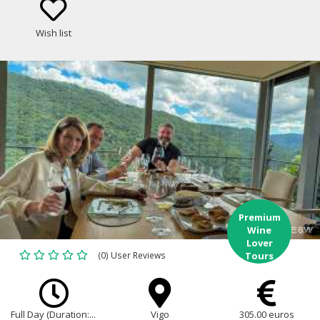
Wish list
Premium
Wine
Lover
(0) User Reviews
Tours
Full Day (Duration:...
Vigo
305.00 euros