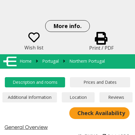
More info.
Wish list
Print / PDF
Home
Portugal
Northern Portugal
Check Availability
General Overview