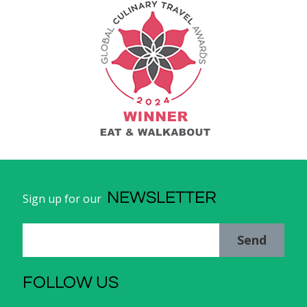
NEWSLETTER
Sign up for our
Send
FOLLOW US