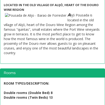
LOCATED IN THE OLD VILLAGE OF ALIJÓ, HEART OF THE DOURO
WINE REGION
A
lijó Pousada is
located in the old
village of Alijó, heart of the Douro Wine Region among the
famous "quintas", small estates where the Port Wine vineyards
grow in terraces. It is the most perfect place to get to know
how the most famous wine in the world is produced. The
proximity of the Douro river allows guests to go on pleasant
cruises, and enjoy one of the most beautiful landscapes in the
country.
Rooms
ROOM TYPES/DESCRIPTION
:
Double rooms (Double Bed) 8
Double rooms (Twin Beds) 13