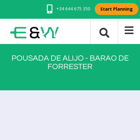
+34 644 675 350
Start Planning
POUSADA DE ALIJO - BARAO DE
FORRESTER