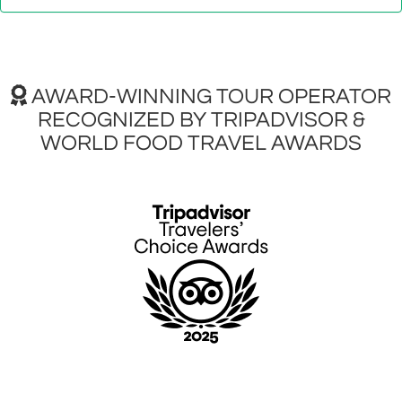
AWARD-WINNING TOUR OPERATOR
RECOGNIZED BY TRIPADVISOR &
WORLD FOOD TRAVEL AWARDS