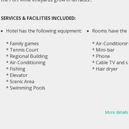
SERVICES & FACILITIES INCLUDED:
Hotel has the following equipment:
Rooms have the 
* Family games
* Air-Conditionin
* Tennis Court
* Mini-bar
* Regional Building
* Phone
* Air-Conditioning
* Cable TV and sa
* Fishing
* Hair dryer
* Elevator
* Scenic Area
* Swimming Pools
More details