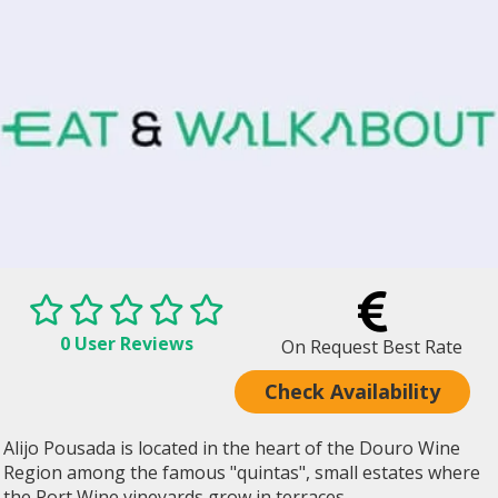
0 User Reviews
On Request Best Rate
Check Availability
Alijo Pousada is located in the heart of the Douro Wine
Region among the famous "quintas", small estates where
the Port Wine vineyards grow in terraces...