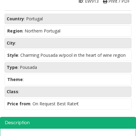
ID
:
EW913
Print / PDF
Country
:
Portugal
Region
:
Northern Portugal
City
:
Style
:
Charming Pousada w/pool in the heart of wine region
Type
:
Pousada
Theme
:
Class
:
Price from
: On Request Best Rate€
Description