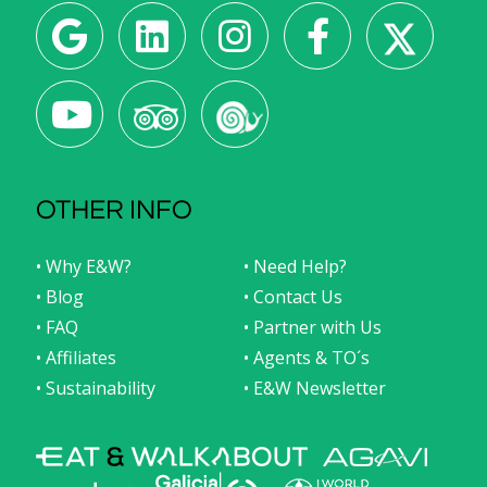
OTHER INFO
• Why E&W?
• Need Help?
• Blog
• Contact Us
• FAQ
• Partner with Us
• Affiliates
• Agents & TO´s
• Sustainability
• E&W Newsletter