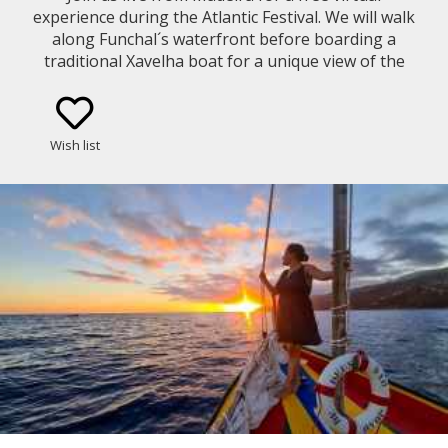
experience during the Atlantic Festival. We will walk
along Funchal´s waterfront before boarding a
traditional Xavelha boat for a unique view of the
fireworks from Funchal Bay.
Wish list