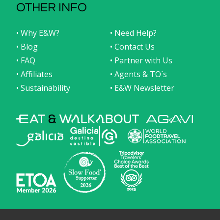
OTHER INFO
• Why E&W?
• Need Help?
• Blog
• Contact Us
• FAQ
• Partner with Us
• Affiliates
• Agents & TO´s
• Sustainability
• E&W Newsletter