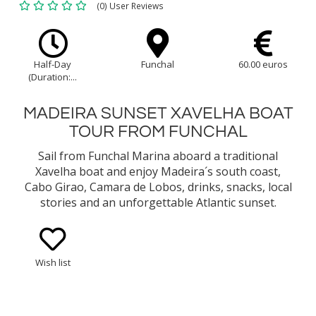
(0) User Reviews
Half-Day
Funchal
60.00 euros
(Duration:...
MADEIRA SUNSET XAVELHA BOAT
TOUR FROM FUNCHAL
Sail from Funchal Marina aboard a traditional
Xavelha boat and enjoy Madeira´s south coast,
Cabo Girao, Camara de Lobos, drinks, snacks, local
stories and an unforgettable Atlantic sunset.
Wish list