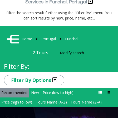
Services in Funchal, Portugal
Filter the search result further using the "Filter By:" menu. You
can sort results by new, price, name, etc...
Home
Portugal
Funchal
2
Tours
Modify search
Filter By:
Filter By Options
Recommended
New
Price (low to high)
Price (high to low)
Tours Name (A-Z)
Tours Name (Z-A)