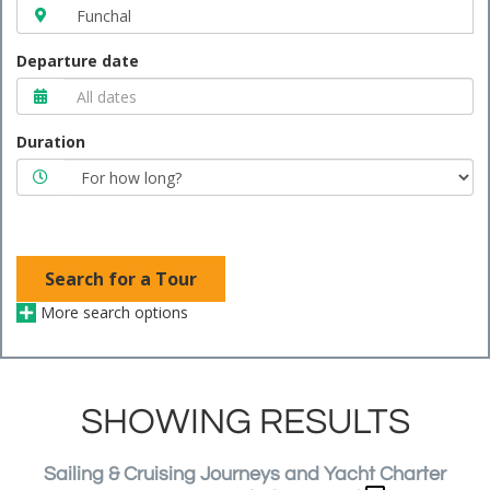
Departure date
Duration
Search for a Tour
More search options
SHOWING RESULTS
Sailing & Cruising Journeys and Yacht Charter