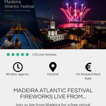
(10) User Reviews
90 mins. approx.
Funchal
On Request Best
Rate
MADEIRA ATLANTIC FESTIVAL
FIREWORKS LIVE FROM...
Join us live from Madeira for a free virtual