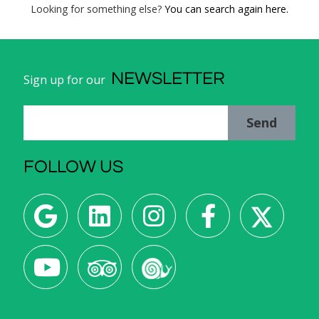
Looking for something else?
You can search again here.
NEWSLETTER
Sign up for our
Send
FOLLOW US