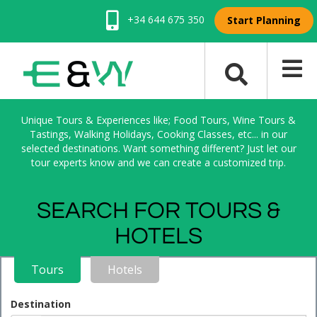
+34 644 675 350
Start Planning
Unique Tours & Experiences like; Food Tours, Wine Tours &
Tastings, Walking Holidays, Cooking Classes, etc... in our
selected destinations. Want something different? Just let our
tour experts know and we can create a customized trip.
SEARCH FOR TOURS &
HOTELS
Tours
Hotels
Destination