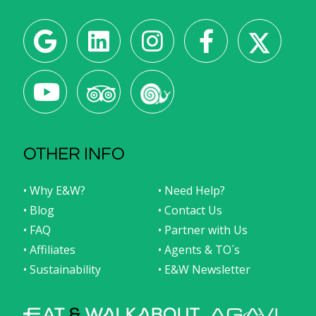
OTHER INFO
• Why E&W?
• Need Help?
• Blog
• Contact Us
• FAQ
• Partner with Us
• Affiliates
• Agents & TO´s
• Sustainability
• E&W Newsletter