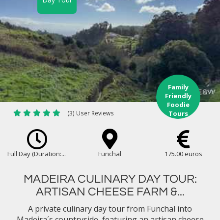
Family
Friendly
Foodie
(3) User Reviews
Tours
Full Day (Duration:...
Funchal
175.00 euros
MADEIRA CULINARY DAY TOUR:
ARTISAN CHEESE FARM &...
A private culinary day tour from Funchal into
Madeira´s countryside, featuring an artisan cheese