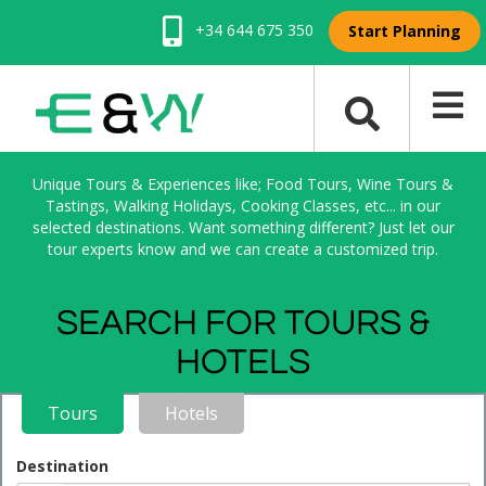
+34 644 675 350
Start Planning
Unique Tours & Experiences like; Food Tours, Wine Tours &
Tastings, Walking Holidays, Cooking Classes, etc... in our
selected destinations. Want something different? Just let our
tour experts know and we can create a customized trip.
SEARCH FOR TOURS &
HOTELS
Tours
Hotels
Destination