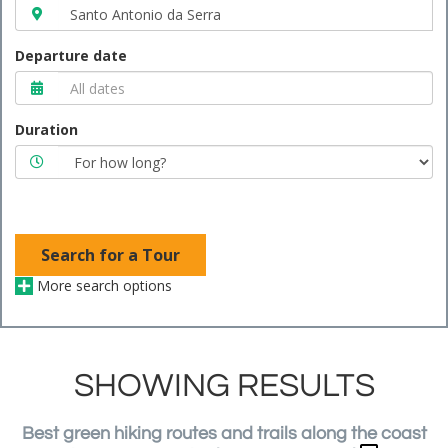
Departure date
Duration
Search for a Tour
More search options
SHOWING RESULTS
Best green hiking routes and trails along the coast