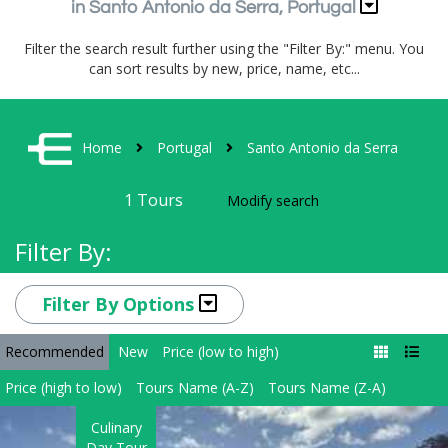
in Santo Antonio da Serra, Portugal
Filter the search result further using the "Filter By:" menu. You
can sort results by new, price, name, etc...
Home
Portugal
Santo Antonio da Serra
1
Tours
Modify search
Filter By:
Filter By Options
Recommended
New
Price (low to high)
Price (high to low)
Tours Name (A-Z)
Tours Name (Z-A)
Culinary
Day Tour