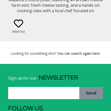
farm visit, fresh cheese tasting, and a hands-on
cooking class with a local chef focused on
traditional Madeiran cuisine and slow food
traditions.
Wish list
Looking for something else?
You can search again here.
NEWSLETTER
Sign up for our
Send
FOLLOW US