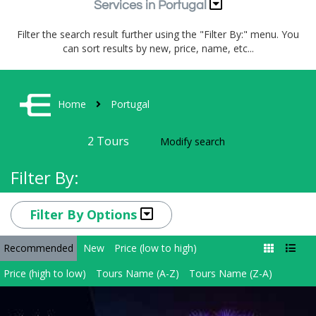
Services in Portugal
Filter the search result further using the "Filter By:" menu. You
can sort results by new, price, name, etc...
Home
Portugal
2
Tours
Modify search
Filter By:
Filter By Options
Recommended
New
Price (low to high)
Price (high to low)
Tours Name (A-Z)
Tours Name (Z-A)