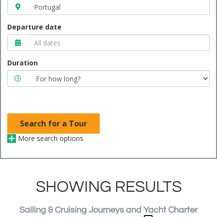
Departure date
Duration
Search for a Tour
More search options
SHOWING RESULTS
Sailing & Cruising Journeys and Yacht Charter