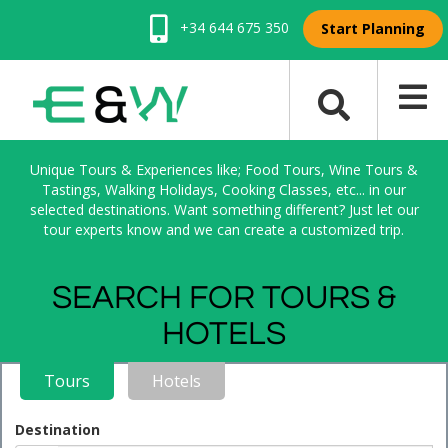
+34 644 675 350
Start Planning
Unique Tours & Experiences like; Food Tours, Wine Tours &
Tastings, Walking Holidays, Cooking Classes, etc... in our
selected destinations. Want something different? Just let our
tour experts know and we can create a customized trip.
SEARCH FOR TOURS &
HOTELS
Tours
Hotels
Destination