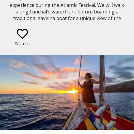
experience during the Atlantic Festival. We will walk
along Funchal´s waterfront before boarding a
traditional Xavelha boat for a unique view of the
fireworks from Funchal Bay.
Wish list