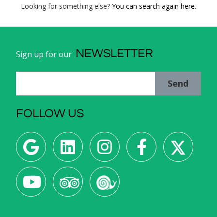
Looking for something else?
You can search again here.
NEWSLETTER
Sign up for our
Send
FOLLOW US