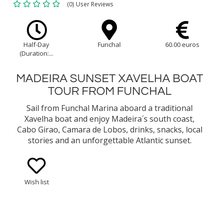
(0) User Reviews
Half-Day
Funchal
60.00 euros
(Duration:...
MADEIRA SUNSET XAVELHA BOAT
TOUR FROM FUNCHAL
Sail from Funchal Marina aboard a traditional
Xavelha boat and enjoy Madeira´s south coast,
Cabo Girao, Camara de Lobos, drinks, snacks, local
stories and an unforgettable Atlantic sunset.
Wish list