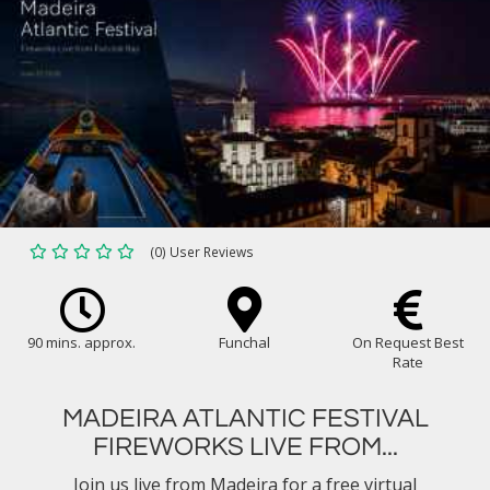
(0) User Reviews
90 mins. approx.
Funchal
On Request Best
Rate
MADEIRA ATLANTIC FESTIVAL
FIREWORKS LIVE FROM...
Join us live from Madeira for a free virtual