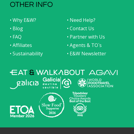
OTHER INFO
• Why E&W?
• Need Help?
• Blog
• Contact Us
• FAQ
• Partner with Us
• Affiliates
• Agents & TO´s
• Sustainability
• E&W Newsletter