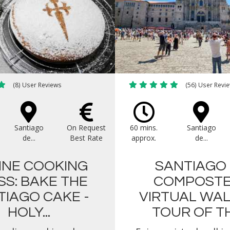
(8) User Reviews
(56) User Revi
Santiago
On Request
60 mins.
Santiago
de...
Best Rate
approx.
de...
INE COOKING
SANTIAGO
SS: BAKE THE
COMPOSTE
TIAGO CAKE -
VIRTUAL WA
HOLY...
TOUR OF THE