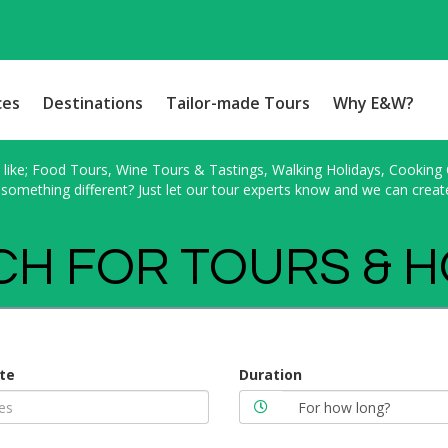
ces
Destinations
Tailor-made Tours
Why E&W?
ike; Food Tours, Wine Tours & Tastings, Walking Holidays, Cooking Cl
something different? Just let our tour experts know and we can creat
H FOR TOURS & 
te
Duration