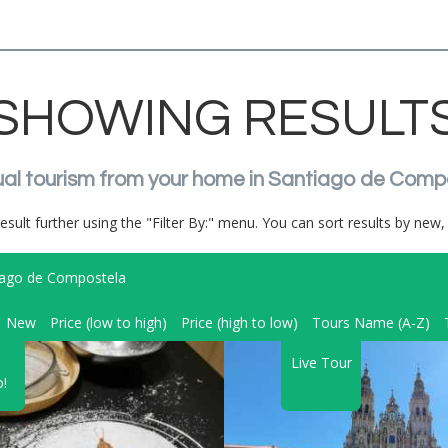
SHOWING RESULT
irtual tourism from your home in Santiago de Comp
result further using the "Filter By:" menu. You can sort results by new, 
iago de Compostela
New
Price (low to high)
Price (high to low)
Tours Name (A-Z)
Live Tour
!