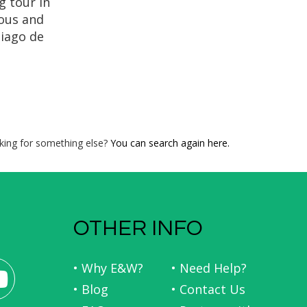
g tour in
ious and
tiago de
oly Year!
story,
dral of
ela, the
at the
each the
king for something else?
You can search again here.
 Santiago
a.
OTHER INFO
• Why E&W?
• Need Help?
• Blog
• Contact Us