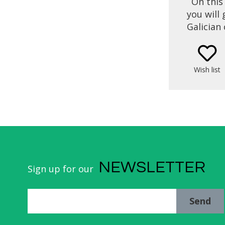
On this
you will
Galician 
Santi
throug
recipes o
Wish list
the 
(Santi
NEWSLETTER
Sign up for our
Send