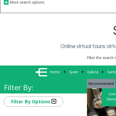
More search options
Online virtual tours: v
Filter the search 
Home
Spain
Galicia
Sant
Recommended
Filter By:
Live
Demo
Filter By Options