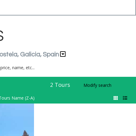
S
ostela, Galicia, Spain
price, name, etc...
2
Tours
Modify search
Tours Name (Z-A)