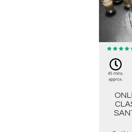
45 mins.
approx.
ONL
CLA
SAN