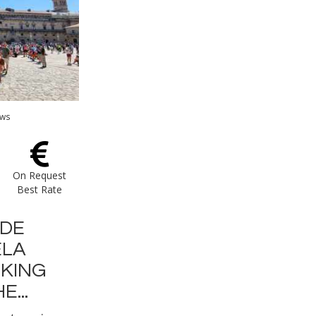
ews
On Request
Best Rate
 DE
LA
LKING
...