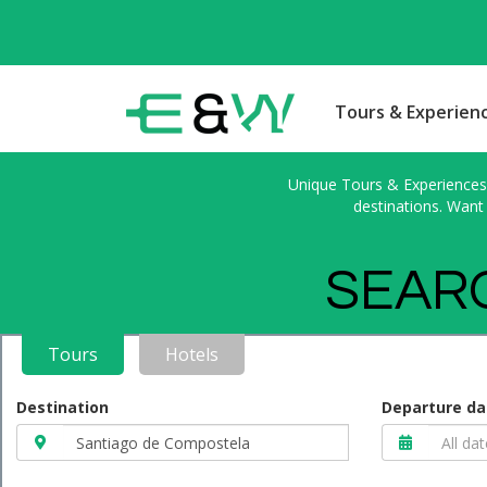
Tours & Experien
Unique Tours & Experiences l
destinations. Want 
SEARC
Tours
Hotels
Destination
Departure da