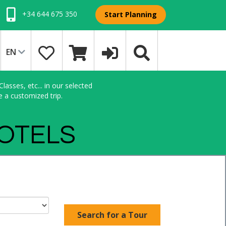
+34 644 675 350
Start Planning
EN
asses, etc... in our selected
e a customized trip.
HOTELS
Search for a Tour