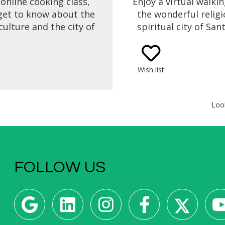
 online cooking class,
Enjoy a virtual walkin
 get to know about the
the wonderful relig
culture and the city of
spiritual city of San
ago de Compostela
Compostela for the H
h one of the oldest
Get to know its hi
f the Galician cuisine,
legends, the Cathe
Wish list
Tarta de Santiago
Santiago de Compost
ago Cake / St James
different routes th
Almond Cake).
pilgrims follow to r
Loo
majestic Cathedral of
de Compostel
FOLLOW US