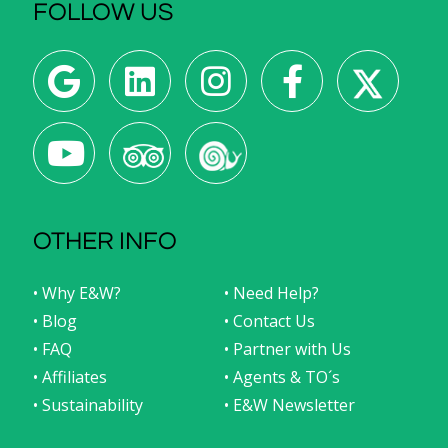
FOLLOW US
OTHER INFO
• Why E&W?
• Need Help?
• Blog
• Contact Us
• FAQ
• Partner with Us
• Affiliates
• Agents & TO´s
• Sustainability
• E&W Newsletter