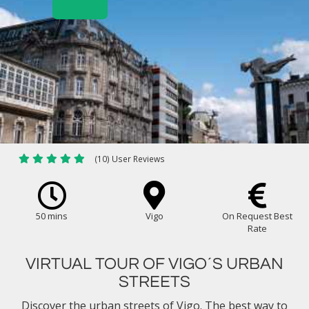
(10) User Reviews
50 mins
Vigo
On Request Best
Rate
VIRTUAL TOUR OF VIGO´S URBAN
STREETS
Discover the urban streets of Vigo. The best way to