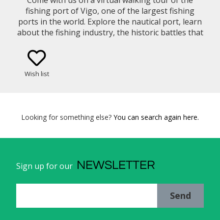
fishing port of Vigo, one of the largest fishing
ports in the world. Explore the nautical port, learn
about the fishing industry, the historic battles that
occurred on the Bay of Vigo, endingin the old town.
Wish list
Looking for something else?
You can search again here.
NEWSLETTER
Sign up for our
Send