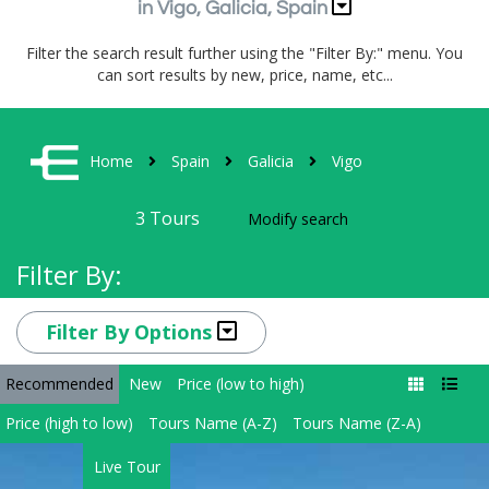
in Vigo, Galicia, Spain
Filter the search result further using the "Filter By:" menu. You
can sort results by new, price, name, etc...
Home
Spain
Galicia
Vigo
3
Tours
Modify search
Filter By:
Filter By Options
Recommended
New
Price (low to high)
Price (high to low)
Tours Name (A-Z)
Tours Name (Z-A)
Live Tour