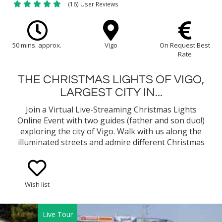
(16) User Reviews
50 mins. approx.
Vigo
On Request Best
Rate
THE CHRISTMAS LIGHTS OF VIGO,
LARGEST CITY IN...
Join a Virtual Live-Streaming Christmas Lights
Online Event with two guides (father and son duo!)
exploring the city of Vigo. Walk with us along the
illuminated streets and admire different Christmas
motifs, the Christmas Market, the important
landmarks of the city, and much more. It will make
you want to visit this splendid city during this time
Wish list
of year!
Live Tour