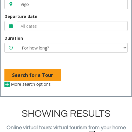
Departure date
Duration
Search for a Tour
More search options
SHOWING RESULTS
Online virtual tours: virtual tourism from your home