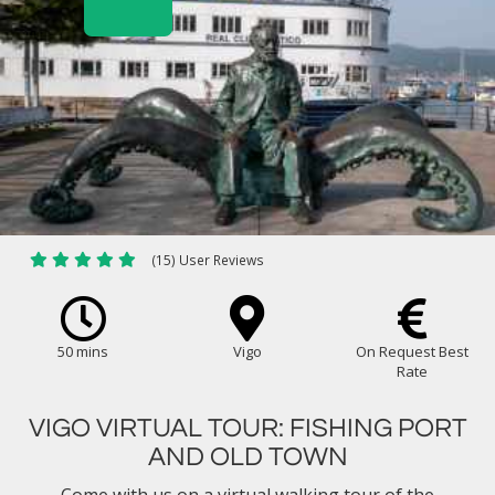
(15) User Reviews
50 mins
Vigo
On Request Best
Rate
VIGO VIRTUAL TOUR: FISHING PORT
AND OLD TOWN
Come with us on a virtual walking tour of the