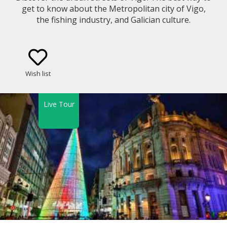
get to know about the Metropolitan city of Vigo,
the fishing industry, and Galician culture.
Wish list
Live Tour