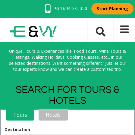
+34 644 675 350
Start Planning
Unique Tours & Experiences like; Food Tours, Wine Tours &
Tastings, Walking Holidays, Cooking Classes, etc... in our
selected destinations. Want something different? Just let our
tour experts know and we can create a customized trip.
SEARCH FOR TOURS &
HOTELS
Tours
Hotels
Destination