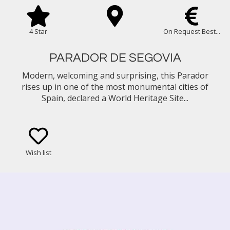
4 Star
On Request Best...
PARADOR DE SEGOVIA
Modern, welcoming and surprising, this Parador
rises up in one of the most monumental cities of
Spain, declared a World Heritage Site...
Wish list