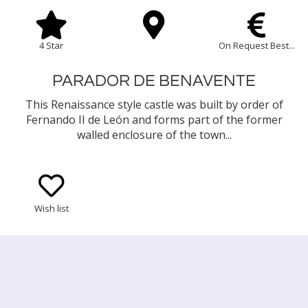
4 Star
On Request Best...
PARADOR DE BENAVENTE
This Renaissance style castle was built by order of
Fernando II de León and forms part of the former
walled enclosure of the town...
Wish list