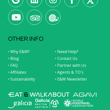
OTHER INFO
• Why E&W?
• Need Help?
• Blog
• Contact Us
• FAQ
• Partner with Us
• Affiliates
• Agents & TO´s
• Sustainability
• E&W Newsletter