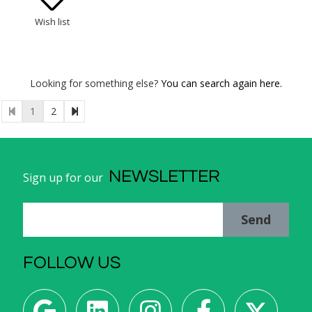
Wish list
Looking for something else?
You can search again here.
1
2
NEWSLETTER
Sign up for our
Send
FOLLOW US