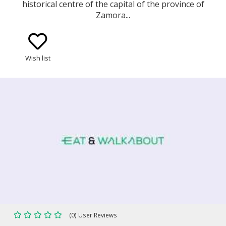
historical centre of the capital of the province of
Zamora...
Wish list
(0) User Reviews