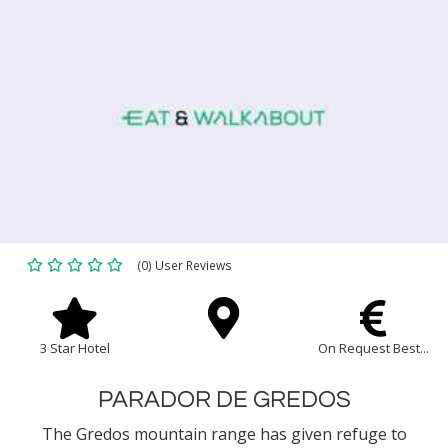
(0) User Reviews
3 Star Hotel
On Request Best...
PARADOR DE GREDOS
The Gredos mountain range has given refuge to