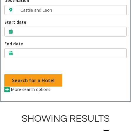
Destination
Start date
End date
Search for a Hotel
More search options
SHOWING RESULTS