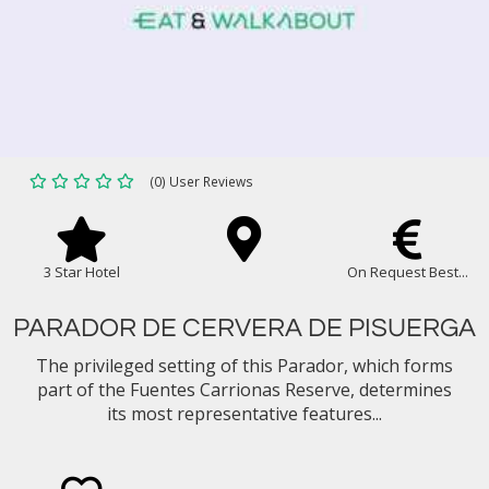
(0) User Reviews
3 Star Hotel
On Request Best...
PARADOR DE CERVERA DE PISUERGA
The privileged setting of this Parador, which forms
part of the Fuentes Carrionas Reserve, determines
its most representative features...