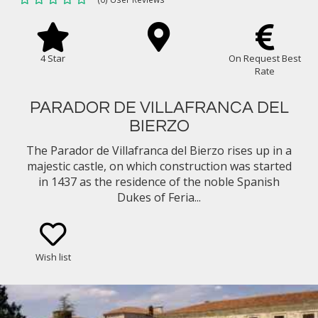
4 Star
On Request Best
Rate
PARADOR DE VILLAFRANCA DEL
BIERZO
The Parador de Villafranca del Bierzo rises up in a
majestic castle, on which construction was started
in 1437 as the residence of the noble Spanish
Dukes of Feria...
Wish list