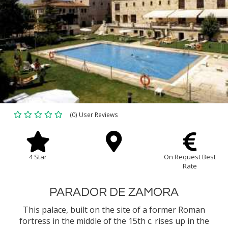
(0) User Reviews
4 Star
On Request Best
Rate
PARADOR DE ZAMORA
This palace, built on the site of a former Roman
fortress in the middle of the 15th c. rises up in the