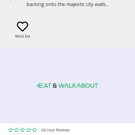
backing onto the majestic city walls...
Wish list
(0) User Reviews