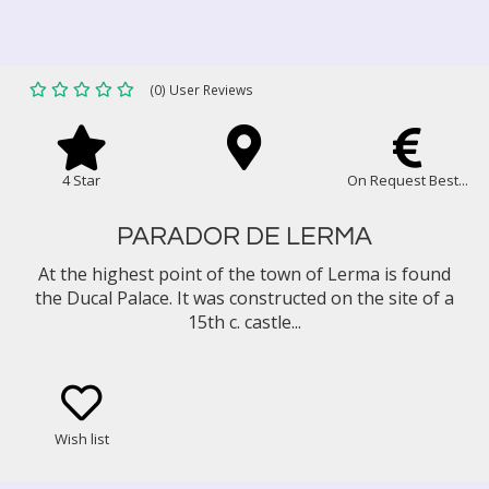
(0) User Reviews
4 Star
On Request Best...
PARADOR DE LERMA
At the highest point of the town of Lerma is found
the Ducal Palace. It was constructed on the site of a
15th c. castle...
Wish list