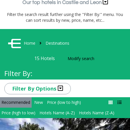
Our top hotels in Castile and Leon
Filter the search result further using the "Filter By:" menu. You
can sort results by new, price, name, etc...
Home
Destinations
15
Hotels
Modify search
Filter By:
Filter By Options
Recommended
New
Price (low to high)
Price (high to low)
Hotels Name (A-Z)
Hotels Name (Z-A)