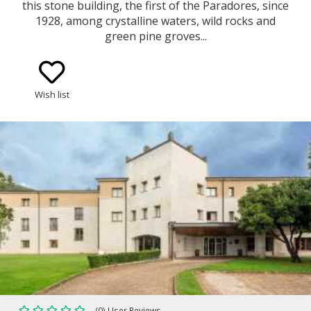
this stone building, the first of the Paradores, since
1928, among crystalline waters, wild rocks and
green pine groves...
Wish list
(0) User Reviews