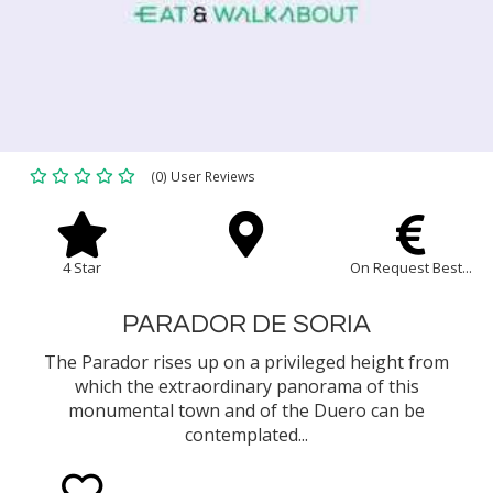
(0) User Reviews
4 Star
On Request Best...
PARADOR DE SORIA
The Parador rises up on a privileged height from
which the extraordinary panorama of this
monumental town and of the Duero can be
contemplated...