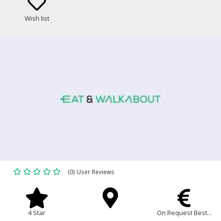
Wish list
(0) User Reviews
4 Star
On Request Best...