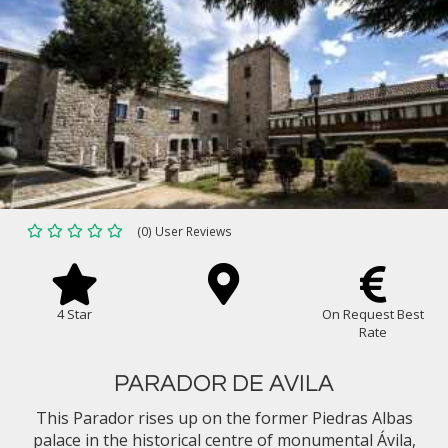
(0) User Reviews
4 Star
On Request Best
Rate
PARADOR DE AVILA
This Parador rises up on the former Piedras Albas
palace in the historical centre of monumental Ávila,