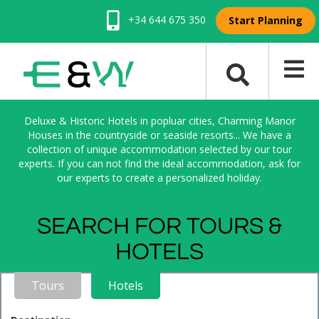
+34 644 675 350
Start Planning
Deluxe & Historic Hotels in popluar cities, Charming Manor
Houses in the countryside or seaside resorts... We have a
collection of unique accommodation selected by our tour
experts. If you can not find the ideal accommodation, ask for
our experts to create a personalized holiday.
SEARCH FOR TOURS &
HOTELS
Tours
Hotels