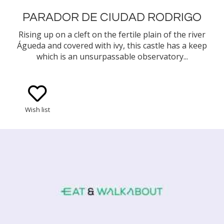
PARADOR DE CIUDAD RODRIGO
Rising up on a cleft on the fertile plain of the river
Águeda and covered with ivy, this castle has a keep
which is an unsurpassable observatory...
Wish list