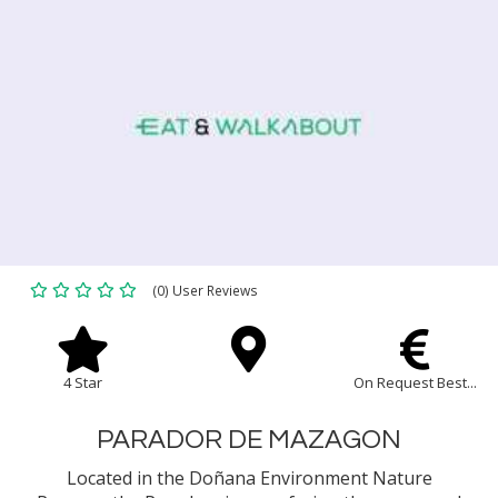
(0) User Reviews
4 Star
On Request Best...
PARADOR DE MAZAGON
Located in the Doñana Environment Nature