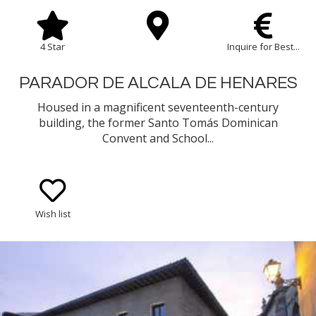
4 Star
Inquire for Best...
PARADOR DE ALCALA DE HENARES
Housed in a magnificent seventeenth-century
building, the former Santo Tomás Dominican
Convent and School...
Wish list