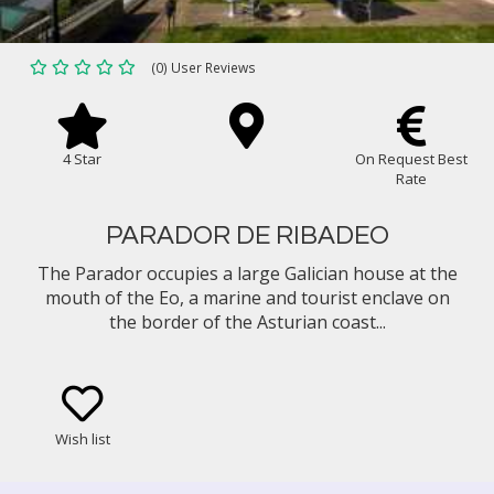
(0) User Reviews
4 Star
On Request Best
Rate
PARADOR DE RIBADEO
The Parador occupies a large Galician house at the
mouth of the Eo, a marine and tourist enclave on
the border of the Asturian coast...
Wish list