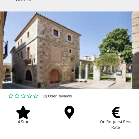
(0) User Reviews
4 Star
On Request Best
Rate