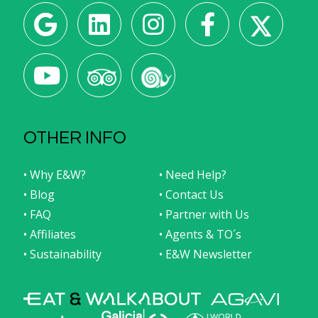
OTHER INFO
• Why E&W?
• Need Help?
• Blog
• Contact Us
• FAQ
• Partner with Us
• Affiliates
• Agents & TO´s
• Sustainability
• E&W Newsletter