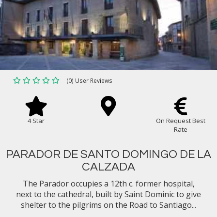
(0) User Reviews
4 Star
On Request Best
Rate
PARADOR DE SANTO DOMINGO DE LA
CALZADA
The Parador occupies a 12th c. former hospital,
next to the cathedral, built by Saint Dominic to give
shelter to the pilgrims on the Road to Santiago...