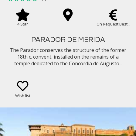
4 Star
On Request Best...
PARADOR DE MERIDA
The Parador conserves the structure of the former
18th c. convent, installed on the remains of a
temple dedicated to the Concordia de Augusto...
Wish list