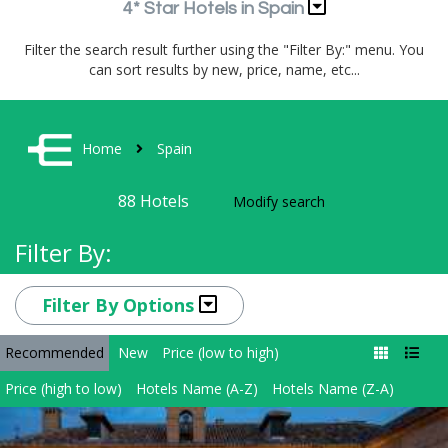
4* Star Hotels in Spain
Filter the search result further using the "Filter By:" menu. You
can sort results by new, price, name, etc...
Home
Spain
88
Hotels
Modify search
Filter By:
Filter By Options
Recommended
New
Price (low to high)
Price (high to low)
Hotels Name (A-Z)
Hotels Name (Z-A)