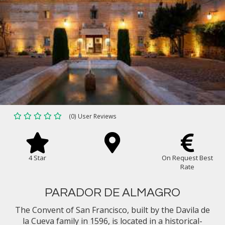
(0) User Reviews
4 Star
On Request Best
Rate
PARADOR DE ALMAGRO
The Convent of San Francisco, built by the Davila de
la Cueva family in 1596, is located in a historical-