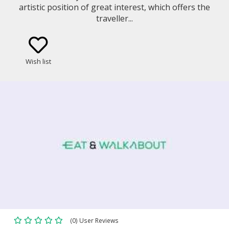
artistic position of great interest, which offers the
traveller...
Wish list
(0) User Reviews