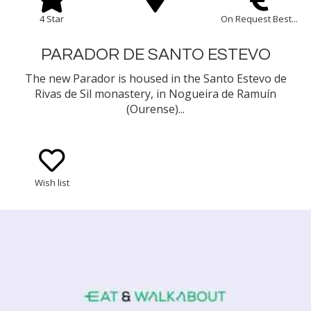
4 Star
On Request Best...
PARADOR DE SANTO ESTEVO
The new Parador is housed in the Santo Estevo de
Rivas de Sil monastery, in Nogueira de Ramuín
(Ourense)...
Wish list