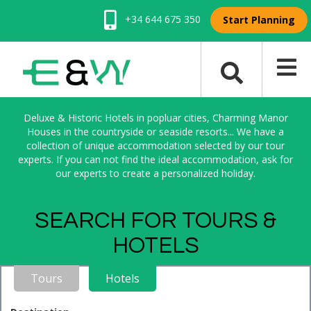
+34 644 675 350
Start Planning
Deluxe & Historic Hotels in popluar cities, Charming Manor
Houses in the countryside or seaside resorts... We have a
collection of unique accommodation selected by our tour
experts. If you can not find the ideal accommodation, ask for
our experts to create a personalized holiday.
SEARCH FOR TOURS &
HOTELS
Tours
Hotels