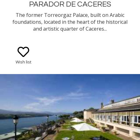
PARADOR DE CACERES
The former Torreorgaz Palace, built on Arabic
foundations, located in the heart of the historical
and artistic quarter of Caceres...
Wish list