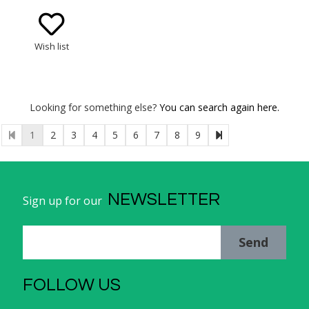
Wish list
Looking for something else?
You can search again here.
1
2
3
4
5
6
7
8
9
NEWSLETTER
Sign up for our
Send
FOLLOW US