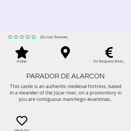
(0) User Reviews
4 Star
On Request Best...
PARADOR DE ALARCON
This castle is an authentic medieval fortress, based
in a meander of the Júcar river, on a promontory in
you are contiguous manchego-levantinas...
Wish list