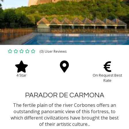
(0) User Reviews
4 Star
On Request Best
Rate
PARADOR DE CARMONA
The fertile plain of the river Corbones offers an
outstanding panoramic view of this fortress, to
which different civilizations have brought the best
of their artistic culture...