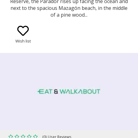
Reserve, the Parador rises up facing the ocean and
next to the spacious Mazagón beach, in the middle
of a pine wood...
Wish list
(0) User Reviews