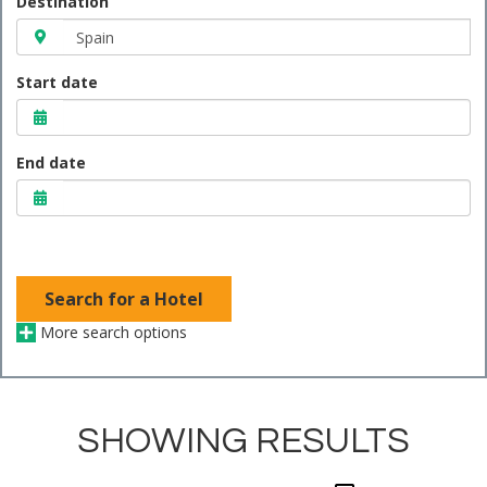
Destination
Start date
End date
Search for a Hotel
More search options
SHOWING RESULTS