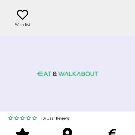
Wish list
(0) User Reviews