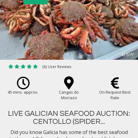
(6) User Reviews
45 mins. approx.
Cangas do
On Request Best
Morrazo
Rate
LIVE GALICIAN SEAFOOD AUCTION:
CENTOLLO (SPIDER...
Did you know Galicia has some of the best seafood