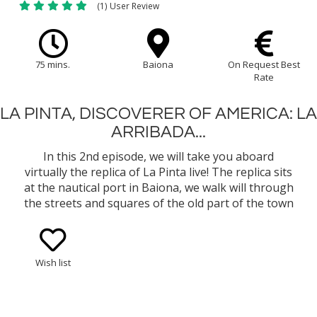
(1) User Review
75 mins.
Baiona
On Request Best
Rate
LA PINTA, DISCOVERER OF AMERICA: LA
ARRIBADA...
In this 2nd episode, we will take you aboard
virtually the replica of La Pinta live! The replica sits
at the nautical port in Baiona, we walk will through
the streets and squares of the old part of the town
declared a Site of Historic-Artistic Interest and
brought back in time as The Royal Medieval
Market.
Wish list