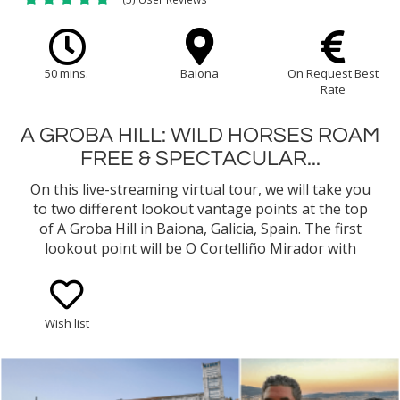
50 mins.
Baiona
On Request Best
Rate
A GROBA HILL: WILD HORSES ROAM
FREE & SPECTACULAR...
On this live-streaming virtual tour, we will take you
to two different lookout vantage points at the top
of A Groba Hill in Baiona, Galicia, Spain. The first
lookout point will be O Cortelliño Mirador with
amazing views of the bay of Baiona, the harbor,
and even as far out as the Cies Islands. During our
live stream, we should get a good glimpse of a few
Wish list
Garrano wild horses wandering around and
grazing...