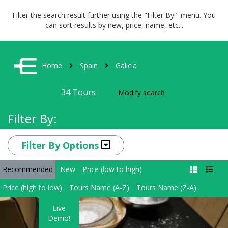
Filter the search result further using the "Filter By:" menu. You
can sort results by new, price, name, etc...
Home
Spain
Galicia
34
Tours
Modify search
Filter By:
Filter By Options
Recommended
New
Price (low to high)
Price (high to low)
Tours Name (A-Z)
Tours Name (Z-A)
Live
Demo!