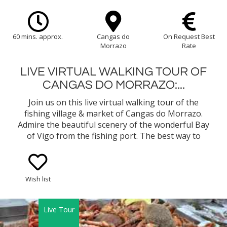
60 mins. approx.
Cangas do
On Request Best
Morrazo
Rate
LIVE VIRTUAL WALKING TOUR OF
CANGAS DO MORRAZO:...
Join us on this live virtual walking tour of the
fishing village & market of Cangas do Morrazo.
Admire the beautiful scenery of the wonderful Bay
of Vigo from the fishing port. The best way to
understand the Way of life in Cangas do Morrazo is
through its intriguing fishing culture!
Wish list
Live Tour