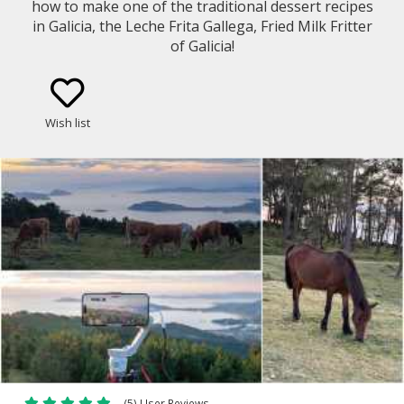
how to make one of the traditional dessert recipes
in Galicia, the Leche Frita Gallega, Fried Milk Fritter
of Galicia!
Wish list
(5) User Reviews