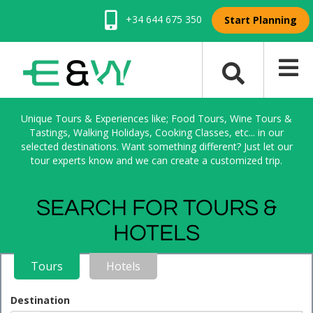
+34 644 675 350
Start Planning
Unique Tours & Experiences like; Food Tours, Wine Tours &
Tastings, Walking Holidays, Cooking Classes, etc... in our
selected destinations. Want something different? Just let our
tour experts know and we can create a customized trip.
SEARCH FOR TOURS &
HOTELS
Tours
Hotels
Destination