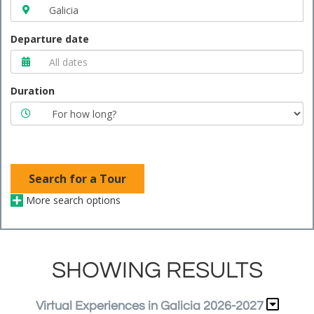
Departure date
Duration
Search for a Tour
More search options
SHOWING RESULTS
Virtual Experiences in Galicia 2026-2027