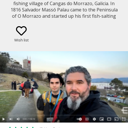
fishing village of Cangas do Morrazo, Galicia. In
1816 Salvador Massó Palau came to the Peninsula
of O Morrazo and started up his first fish-salting
factory in Bueu. Then in 1942 as the company of
Masso grew larger they built a Gourmet Cannery in
Cangas. We will take you on a live-streaming virtual
Wish list
walk along the coastal promenade to show you the
Masso Factory as it stands now, enjoy some
spectacular views of Vigo Bay and the rugged
coastline of O Morrazo!