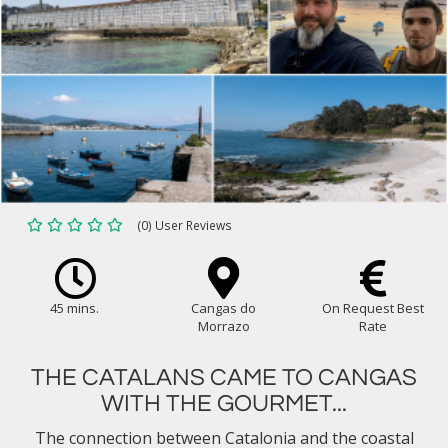
(0) User Reviews
45 mins.
Cangas do
On Request Best
Morrazo
Rate
THE CATALANS CAME TO CANGAS
WITH THE GOURMET...
The connection between Catalonia and the coastal