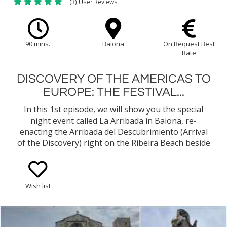
(3) User Reviews
90 mins.
Baiona
On Request Best
Rate
DISCOVERY OF THE AMERICAS TO
EUROPE: THE FESTIVAL...
In this 1st episode, we will show you the special
night event called La Arribada in Baiona, re-
enacting the Arribada del Descubrimiento (Arrival
of the Discovery) right on the Ribeira Beach beside
the Fortress of Monterreal. We will pass by some
stalls with all the food of the fair, artisan products,
etc…
Wish list