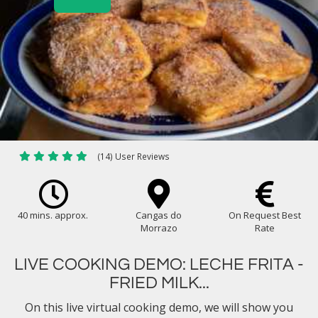
(14) User Reviews
40 mins. approx.
Cangas do
On Request Best
Morrazo
Rate
LIVE COOKING DEMO: LECHE FRITA -
FRIED MILK...
On this live virtual cooking demo, we will show you