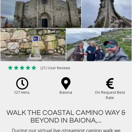
(21) User Reviews
127 mins.
Baiona
On Request Best
Rate
WALK THE COASTAL CAMINO WAY &
BEYOND IN BAIONA,...
During our virtual live-streaming camino walk we