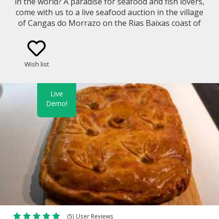
in the world? A paradise for seafood and fish lovers,
come with us to a live seafood auction in the village
of Cangas do Morrazo on the Rias Baixas coast of
Galicia.
Wish list
Live
Demo!
(5) User Reviews