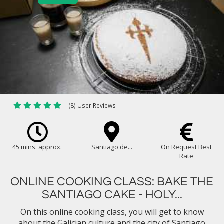
(8) User Reviews
45 mins. approx.
Santiago de...
On Request Best
Rate
ONLINE COOKING CLASS: BAKE THE
SANTIAGO CAKE - HOLY...
On this online cooking class, you will get to know
about the Galician culture and the city of Santiago