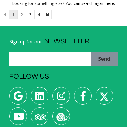
Looking for something else?
You can search again here.
1
2
3
4
NEWSLETTER
Sign up for our
Send
FOLLOW US