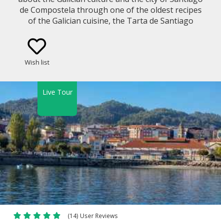
de Compostela through one of the oldest recipes
of the Galician cuisine, the Tarta de Santiago
(Santiago Cake / St James Almond Cake).
Wish list
Live Tour
(14) User Reviews