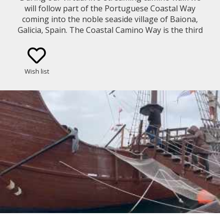
will follow part of the Portuguese Coastal Way
coming into the noble seaside village of Baiona,
Galicia, Spain. The Coastal Camino Way is the third
most frequent pilgrimage way of Saint James with
52,746 pilgrims during 2023...
Wish list