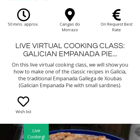
50 mins. approx.
Cangas do
On Request Best
Morrazo
Rate
LIVE VIRTUAL COOKING CLASS:
GALICIAN EMPANADA PIE...
On this live virtual cooking class, we will show you
how to make one of the classic recipes in Galicia,
the traditional Empanada Gallega de Xoubas
(Galician Empanada Pie with small sardines).
Wish list
Live
Cooking!