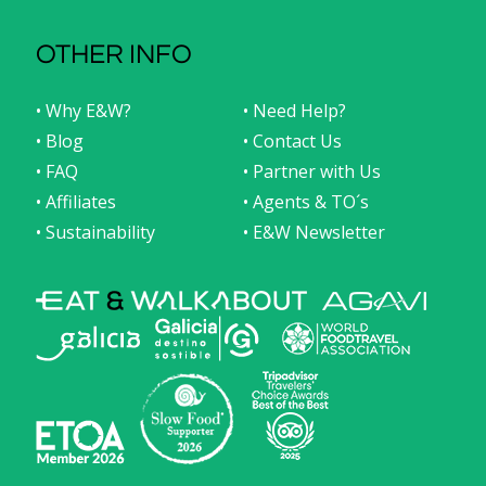
OTHER INFO
• Why E&W?
• Need Help?
• Blog
• Contact Us
• FAQ
• Partner with Us
• Affiliates
• Agents & TO´s
• Sustainability
• E&W Newsletter